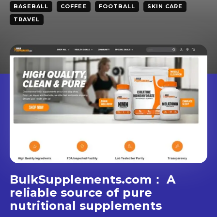
BASEBALL
COFFEE
FOOTBALL
SKIN CARE
TRAVEL
BulkSupplements.com： A
reliable source of pure
nutritional supplements