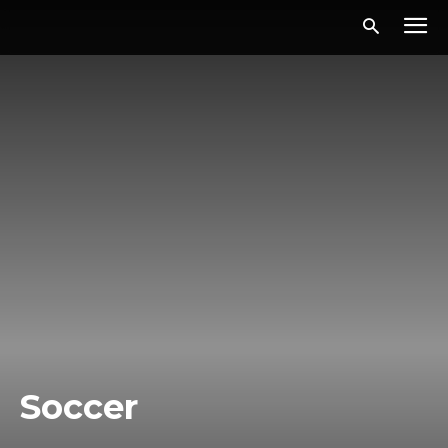
Soccer