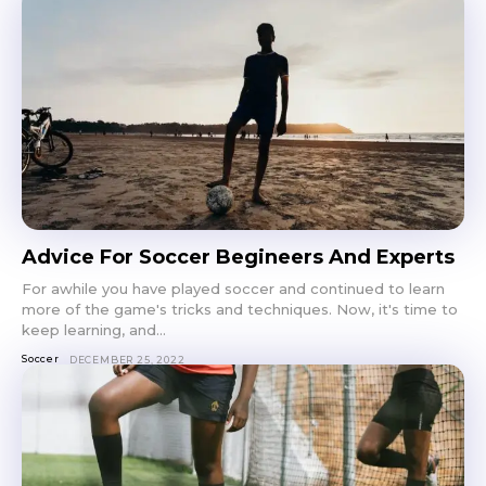
Advice For Soccer Begineers And Experts
For awhile you have played soccer and continued to learn
more of the game's tricks and techniques. Now, it's time to
keep learning, and...
Soccer
DECEMBER 25, 2022