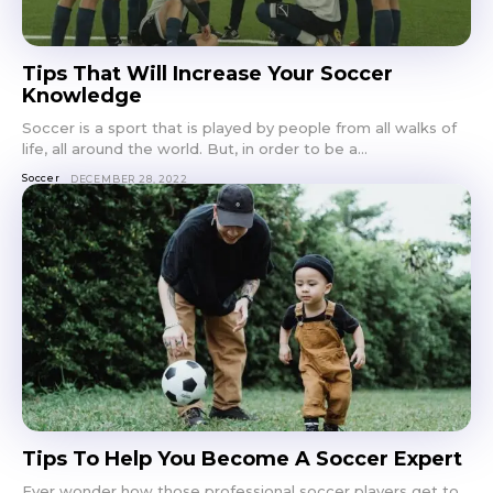
Tips That Will Increase Your Soccer
Knowledge
Soccer is a sport that is played by people from all walks of
life, all around the world. But, in order to be a...
Soccer
DECEMBER 28, 2022
Tips To Help You Become A Soccer Expert
Ever wonder how those professional soccer players get to