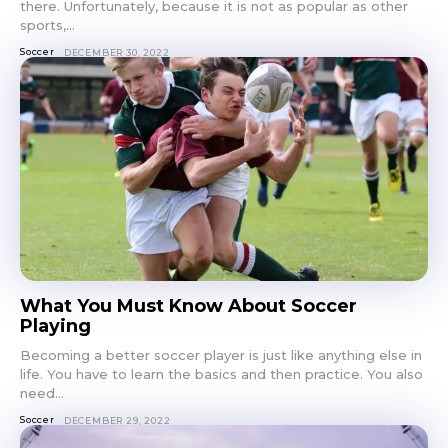
there. Unfortunately, because it is not as popular as other
sports,...
Soccer
DECEMBER 30, 2022
What You Must Know About Soccer
Playing
Becoming a better soccer player is just like anything else in
life. You have to learn the basics and then practice. You also
need...
Soccer
DECEMBER 29, 2022