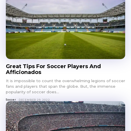
Great Tips For Soccer Players And
Afficionados
It is impossible to count the overwhelming legions of soccer
fans and players that span the globe. But, the immense
popularity of soccer does...
Soccer
DECEMBER 29, 2022