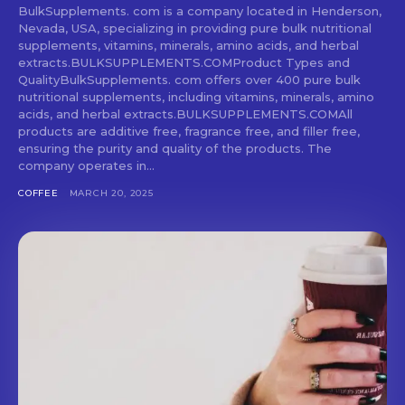
BulkSupplements. com is a company located in Henderson,
Nevada, USA, specializing in providing pure bulk nutritional
supplements, vitamins, minerals, amino acids, and herbal
extracts.BULKSUPPLEMENTS.COMProduct Types and
QualityBulkSupplements. com offers over 400 pure bulk
nutritional supplements, including vitamins, minerals, amino
acids, and herbal extracts.BULKSUPPLEMENTS.COMAll
products are additive free, fragrance free, and filler free,
ensuring the purity and quality of the products. The
company operates in...
COFFEE
MARCH 20, 2025