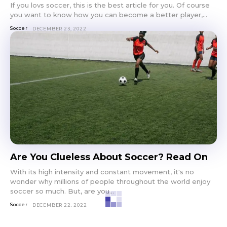
If you lovs soccer, this is the best article for you. Of course
you want to know how you can become a better player,...
Soccer
DECEMBER 23, 2022
Are You Clueless About Soccer? Read On
With its high intensity and constant movement, it's no
wonder why millions of people throughout the world enjoy
soccer so much. But, are you...
Soccer
DECEMBER 22, 2022