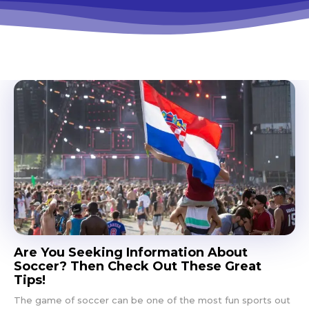
Are You Seeking Information About
Soccer? Then Check Out These Great
Tips!
The game of soccer can be one of the most fun sports out