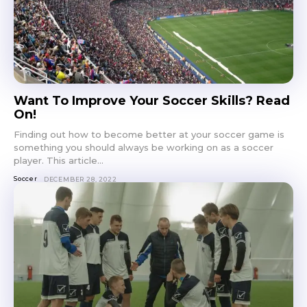
Don't miss
out!
Sing up for our newsletter
to stay in the loop.
Want To Improve Your Soccer Skills? Read
On!
SUBSCRIBE
Finding out how to become better at your soccer game is
something you should always be working on as a soccer
player. This article...
Soccer
DECEMBER 28, 2022