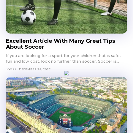
Excellent Article With Many Great Tips
About Soccer
If you are looking for a sport for your children that is safe,
fun and low cost, look no further than soccer. Soccer is...
Soccer
DECEMBER 24, 2022