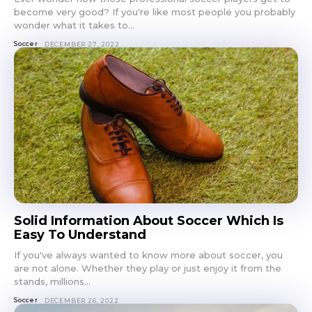
become very good? If you're like most people you probably
wonder what it takes to...
Soccer
DECEMBER 27, 2022
Solid Information About Soccer Which Is
Easy To Understand
If you've always wanted to know more about soccer, you
are not alone. Whether they play or just enjoy it from the
stands, millions...
Soccer
DECEMBER 26, 2022