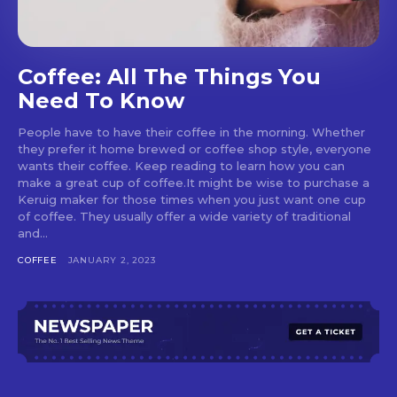
Coffee: All The Things You
Need To Know
People have to have their coffee in the morning. Whether
they prefer it home brewed or coffee shop style, everyone
wants their coffee. Keep reading to learn how you can
make a great cup of coffee.It might be wise to purchase a
Keruig maker for those times when you just want one cup
of coffee. They usually offer a wide variety of traditional
and...
COFFEE
JANUARY 2, 2023