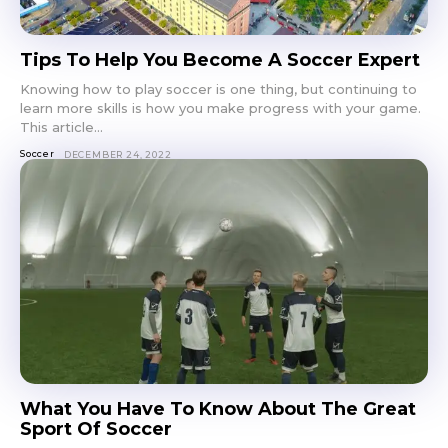
Tips To Help You Become A Soccer Expert
Knowing how to play soccer is one thing, but continuing to
learn more skills is how you make progress with your game.
This article...
Soccer
DECEMBER 24, 2022
What You Have To Know About The Great
Sport Of Soccer