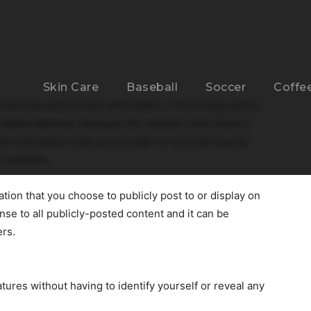
Skin Care
Baseball
Soccer
Coffe
s services and privacy information. This privacy policy
r Media Network. Because the network sites share a
he information that you provide on one site may be
he network.
ation that you choose to publicly post to or display on
ense to all publicly-posted content and it can be
ers.
atures without having to identify yourself or reveal any