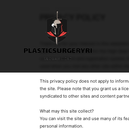
Home
PRIVACY POLICY
PRIVACY POLICY
Thank you for your interest in this website’
applies to all websites within the High Gea
common platform and registration system, t
used when you visit any other site within t
This privacy policy does not apply to inform
the site. Please note that you grant us a lic
syndicated to other sites and content partn
What may this site collect?
You can visit the site and use many of its fe
personal information.