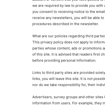
we are required by law to provide you with a
you consent to receiving notice to the email
receive any newsletters, you will be able to
procedures described in the newsletter.
What are our policies regarding third partie
This privacy policy does not apply to inform
parties whose content, ads or promotions 
of this site. It is advised that readers first 
before providing personal information.
Links to third party sites are provided sole
links, you will leave this site. It is not pos
nor do we take responsibility for, their indiv
Advertisers, survey groups and other sites l
information from users. For example, they 