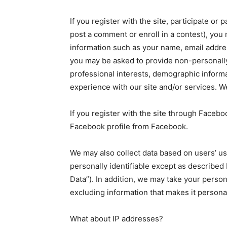
If you register with the site, participate or 
post a comment or enroll in a contest), you 
information such as your name, email address
you may be asked to provide non-personally 
professional interests, demographic inform
experience with our site and/or services. W
If you register with the site through Faceb
Facebook profile from Facebook.
We may also collect data based on users’ usag
personally identifiable except as describe
Data”). In addition, we may take your perso
excluding information that makes it personal
What about IP addresses?