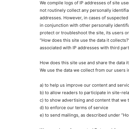
We compile logs of IP addresses of site use
not routinely collect any personally identifi
addresses. However, in cases of suspected
in conjunction with other personally identif
protect or troubleshoot the site, its users 
“How does this site use the data it collects?
associated with IP addresses with third part
How does this site use and share the data it
We use the data we collect from our users i
a) to help us improve our content and servi
b) to allow readers to participate in site-rel
c) to show advertising and content that we t
d) to enforce our terms of service
e) to send mailings, as described under “