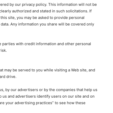
ered by our privacy policy. This information will not be
learly authorized and stated in such solicitations. If
this site, you may be asked to provide personal
d data. Any information you share will be covered only
e parties with credit information and other personal
isk.
at may be served to you while visiting a Web site, and
ard drive.
 us, by our advertisers or by the companies that help us
lp us and advertisers identify users on our site and on
are your advertising practices” to see how these