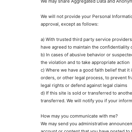
We may share Aggregated Data and Anonymiz
We will not provide your Personal Informatio
approval, except as follows:
a) With trusted third party service provide
have agreed to maintain the confidentiality 
b) In cases of abusive behavior or suspected
the violation and to take appropriate action
c) Where we have a good faith belief that it
orders, or other legal process, to prevent f
legal rights or defend against legal claims
d) If this site is sold or transferred to ano
transferred. We will notify you if your inform
How may you communicate with me?
We may send you administrative announceme
account or content that you have posted to 