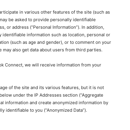
participate in various other features of the site (such as
may be asked to provide personally identifiable
, or address (“Personal Information”). In addition,
identifiable information such as location, personal or
ation (such as age and gender), or to comment on your
e may also get data about users from third parties.
ook Connect, we will receive information from your
e of the site and its various features, but it is not
d below under the IP Addresses section (“Aggregate
nal information and create anonymized information by
ly identifiable to you (“Anonymized Data”).