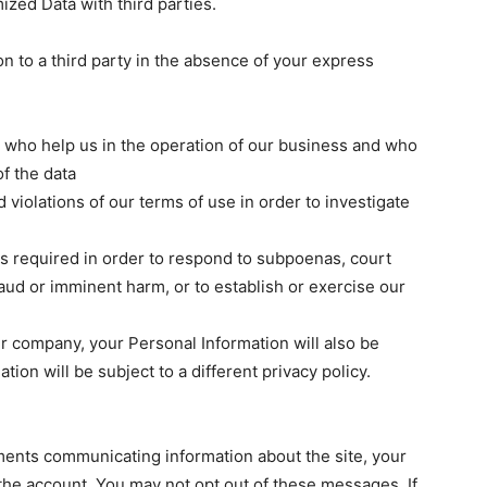
ed Data with third parties.
n to a third party in the absence of your express
Don't miss out!
Sing up for our newsletter to stay in the loop
rs who help us in the operation of our business and who
of the data
 violations of our terms of use in order to investigate
SUBSCRIB
 is required in order to respond to subpoenas, court
raud or imminent harm, or to establish or exercise our
ther company, your Personal Information will also be
ation will be subject to a different privacy policy.
nts communicating information about the site, your
the account. You may not opt out of these messages. If