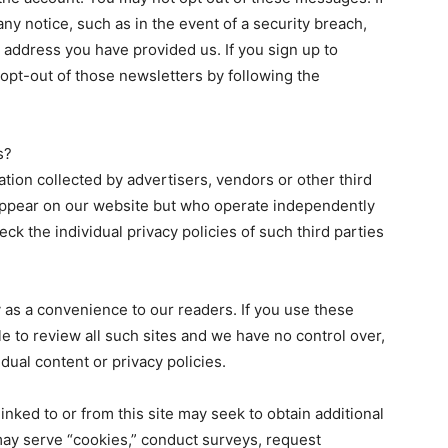
ny notice, such as in the event of a security breach,
 address you have provided us. If you sign up to
 opt-out of those newsletters by following the
s?
ation collected by advertisers, vendors or other third
appear on our website but who operate independently
check the individual privacy policies of such third parties
ly as a convenience to our readers. If you use these
sible to review all such sites and we have no control over,
idual content or privacy policies.
inked to or from this site may seek to obtain additional
may serve “cookies,” conduct surveys, request