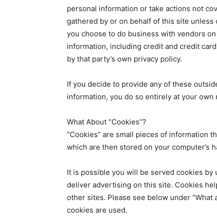
personal information or take actions not cov
gathered by or on behalf of this site unless c
you choose to do business with vendors on 
information, including credit and credit car
by that party’s own privacy policy.
If you decide to provide any of these outsid
information, you do so entirely at your own r
What About “Cookies”?
“Cookies” are small pieces of information th
which are then stored on your computer’s h
It is possible you will be served cookies by
deliver advertising on this site. Cookies he
other sites. Please see below under “What 
cookies are used.