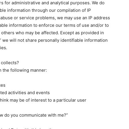
rs for administrative and analytical purposes. We do
able information through our compilation of IP
 abuse or service problems, we may use an IP address
iable information to enforce our terms of use and/or to
or others who may be affected. Except as provided in
” we will not share personally identifiable information
ies.
 collects?
n the following manner:
ces
ated activities and events
hink may be of interest to a particular user
How do you communicate with me?”