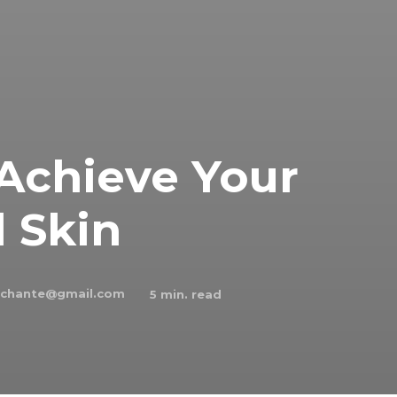
 Achieve Your
 Skin
schante@gmail.com
5
min. read