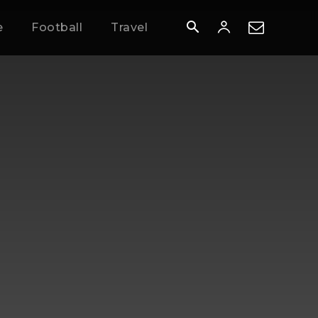
e
Football
Travel