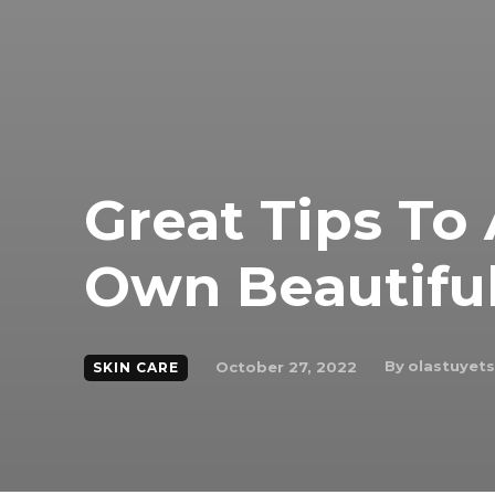
Great Tips To
Own Beautiful
By
olastuyet
October 27, 2022
SKIN CARE