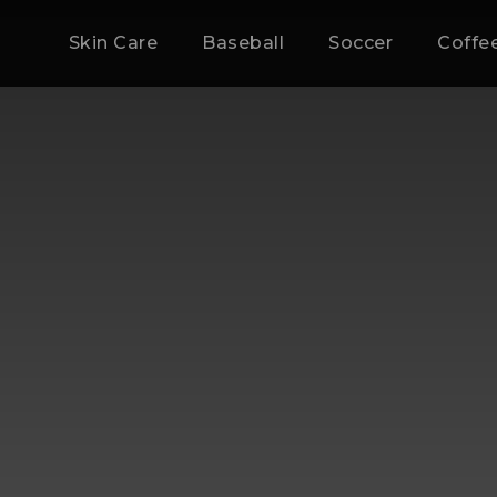
Skin Care
Baseball
Soccer
Coffe