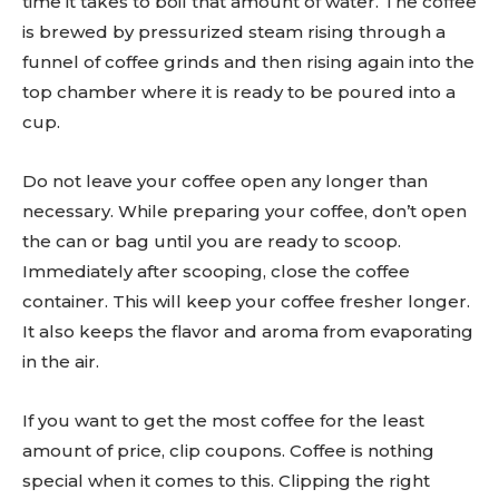
time it takes to boil that amount of water. The coffee
is brewed by pressurized steam rising through a
funnel of coffee grinds and then rising again into the
top chamber where it is ready to be poured into a
cup.
Do not leave your coffee open any longer than
necessary. While preparing your coffee, don’t open
the can or bag until you are ready to scoop.
Immediately after scooping, close the coffee
container. This will keep your coffee fresher longer.
It also keeps the flavor and aroma from evaporating
in the air.
If you want to get the most coffee for the least
amount of price, clip coupons. Coffee is nothing
special when it comes to this. Clipping the right