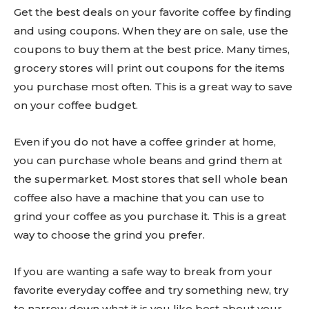
Get the best deals on your favorite coffee by finding
and using coupons. When they are on sale, use the
coupons to buy them at the best price. Many times,
grocery stores will print out coupons for the items
you purchase most often. This is a great way to save
on your coffee budget.
Even if you do not have a coffee grinder at home,
you can purchase whole beans and grind them at
the supermarket. Most stores that sell whole bean
coffee also have a machine that you can use to
grind your coffee as you purchase it. This is a great
way to choose the grind you prefer.
If you are wanting a safe way to break from your
favorite everyday coffee and try something new, try
to narrow down what it is you like best about your