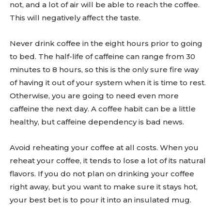
not, and a lot of air will be able to reach the coffee.
This will negatively affect the taste.
Never drink coffee in the eight hours prior to going
to bed. The half-life of caffeine can range from 30
minutes to 8 hours, so this is the only sure fire way
Don't miss
of having it out of your system when it is time to rest.
Otherwise, you are going to need even more
out!
caffeine the next day. A coffee habit can be a little
healthy, but caffeine dependency is bad news.
Sing up for our newsletter
to stay in the loop.
Avoid reheating your coffee at all costs. When you
reheat your coffee, it tends to lose a lot of its natural
SUBSCRIBE
flavors. If you do not plan on drinking your coffee
right away, but you want to make sure it stays hot,
your best bet is to pour it into an insulated mug.