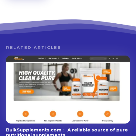
RELATED ARTICLES
BulkSupplements.com： A reliable source of pure
nutritional supplements