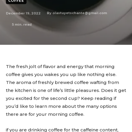
COFFEE
December 19, 2022
By
olastuyetschante@gmail.com
5
min. read
The fresh jolt of flavor and energy that morning
coffee gives you wakes you up like nothing else.
The aroma of freshly brewed coffee wafting from
the kitchen is one of life’s little pleasures. Does it get
you excited for the second cup? Keep reading if
you’d like to learn more about the many options
there are for your morning coffee.
if you are drinking coffee for the caffeine content,