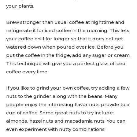
your plants.
Brew stronger than usual coffee at nighttime and
refrigerate it for iced coffee in the morning. This lets
your coffee chill for longer so that it does not get
watered down when poured over ice. Before you
put the coffee in the fridge, add any sugar or cream.
This technique will give you a perfect glass of iced
coffee every time.
If you like to grind your own coffee, try adding a few
nuts to the grinder along with the beans. Many
people enjoy the interesting flavor nuts provide to a
cup of coffee. Some great nuts to try include:
almonds, hazelnuts and macadamia nuts. You can
even experiment with nutty combinations!