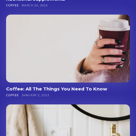
COFFEE
MARCH 20, 2025
Coffee: All The Things You Need To Know
COFFEE
JANUARY 2, 2023