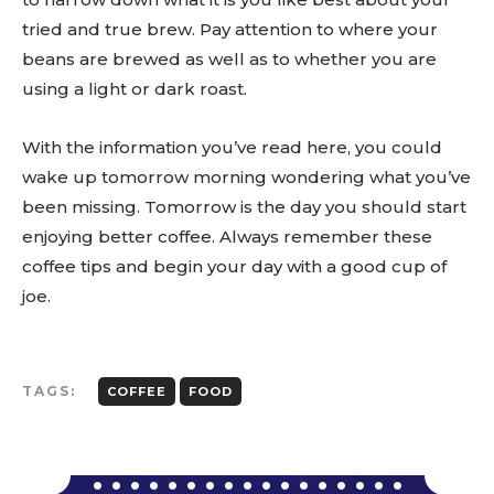
tried and true brew. Pay attention to where your
beans are brewed as well as to whether you are
using a light or dark roast.
With the information you’ve read here, you could
wake up tomorrow morning wondering what you’ve
been missing. Tomorrow is the day you should start
enjoying better coffee. Always remember these
coffee tips and begin your day with a good cup of
joe.
TAGS:
COFFEE
FOOD