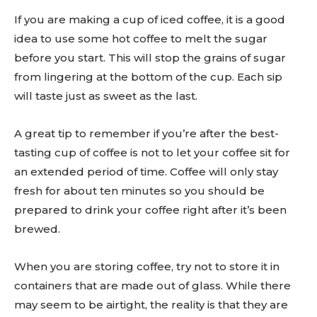
If you are making a cup of iced coffee, it is a good
idea to use some hot coffee to melt the sugar
before you start. This will stop the grains of sugar
from lingering at the bottom of the cup. Each sip
will taste just as sweet as the last.
A great tip to remember if you’re after the best-
tasting cup of coffee is not to let your coffee sit for
an extended period of time. Coffee will only stay
fresh for about ten minutes so you should be
prepared to drink your coffee right after it’s been
brewed.
When you are storing coffee, try not to store it in
containers that are made out of glass. While there
may seem to be airtight, the reality is that they are