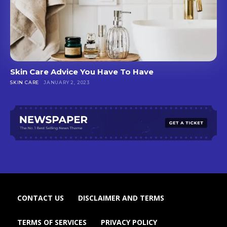
Skin Care Advice You Have To Have
SKIN CARE
JANUARY 2, 2023
CONTACT US
DISCLAIMER AND TERMS
TERMS OF SERVICES
PRIVACY POLICY