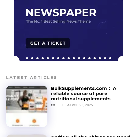
LATEST ARTICLES
BulkSupplements.com： A
reliable source of pure
nutritional supplements
COFFEE
MARCH 20, 2025