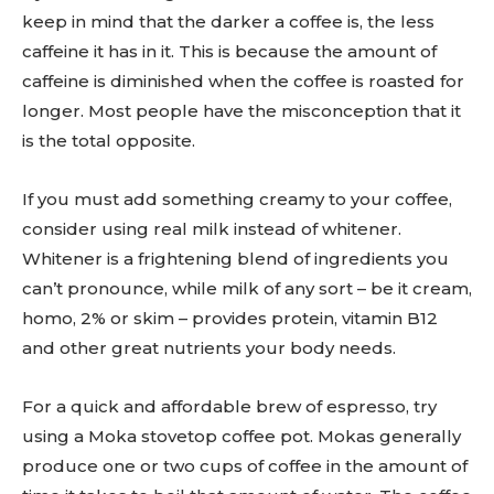
keep in mind that the darker a coffee is, the less
caffeine it has in it. This is because the amount of
caffeine is diminished when the coffee is roasted for
longer. Most people have the misconception that it
is the total opposite.
If you must add something creamy to your coffee,
consider using real milk instead of whitener.
Whitener is a frightening blend of ingredients you
can’t pronounce, while milk of any sort – be it cream,
homo, 2% or skim – provides protein, vitamin B12
and other great nutrients your body needs.
For a quick and affordable brew of espresso, try
using a Moka stovetop coffee pot. Mokas generally
produce one or two cups of coffee in the amount of