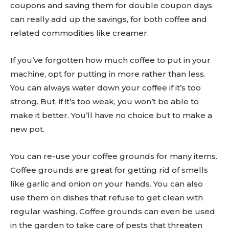
coupons and saving them for double coupon days
can really add up the savings, for both coffee and
related commodities like creamer.
If you’ve forgotten how much coffee to put in your
machine, opt for putting in more rather than less.
You can always water down your coffee if it’s too
strong. But, if it’s too weak, you won’t be able to
make it better. You’ll have no choice but to make a
new pot.
You can re-use your coffee grounds for many items.
Coffee grounds are great for getting rid of smells
like garlic and onion on your hands. You can also
use them on dishes that refuse to get clean with
regular washing. Coffee grounds can even be used
in the garden to take care of pests that threaten