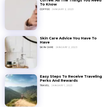
Coffee: All The Things You Need
To Know
COFFEE
JANUARY 2, 2023
Skin Care Advice You Have To
Have
SKIN CARE
JANUARY 2, 2023
Easy Steps To Receive Traveling
Perks And Rewards
TRAVEL
JANUARY 1, 2023