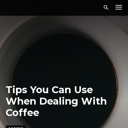
Tips You Can Use
When Dealing With
Coffee