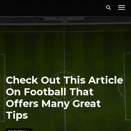
Check Out This Article
On Football That
Offers Many Great
Tips