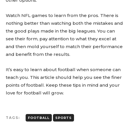
other options.
Watch NFL games to learn from the pros. There is
nothing better than watching both the mistakes and
the good plays made in the big leagues. You can
see their form, pay attention to what they excel at
and then mold yourself to match their performance
and benefit from the results.
It’s easy to learn about football when someone can
teach you. This article should help you see the finer
points of football. Keep these tips in mind and your
love for football will grow.
TAGS:
FOOTBALL
SPORTS