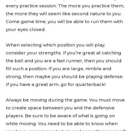
every practice session. The more you practice them,
the more they will seem like second nature to you.
Come game time, you will be able to run them with
your eyes closed.
When selecting which position you will play,
consider your strengths. If you’re great at catching
the ball and you are a fast runner, then you should
fill such a position. If you are large, nimble and
strong, then maybe you should be playing defense.
If you have a great arm, go for quarterback!
Always be moving during the game. You must move
to create space between you and the defensive
players. Be sure to be aware of what is going on
while moving. You need to be able to know when