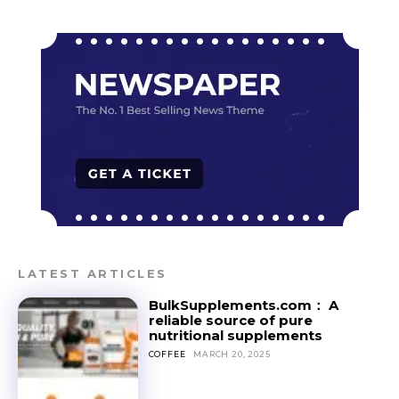
LATEST ARTICLES
BulkSupplements.com： A
reliable source of pure
nutritional supplements
COFFEE
MARCH 20, 2025