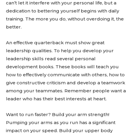
can’t let it interfere with your personal life, but a
dedication to bettering yourself begins with daily
training. The more you do, without overdoing it, the
better.
An effective quarterback must show great
leadership qualities. To help you develop your
Don't miss
leadership skills read several personal
development books. These books will teach you
out!
how to effectively communicate with others, how to
give constructive criticism and develop a teamwork
Sing up for our newsletter
to stay in the loop.
among your teammates. Remember people want a
leader who has their best interests at heart.
SUBSCRIBE
Want to run faster? Build your arm strength!
Pumping your arms as you run has a significant
impact on your speed. Build your upper body