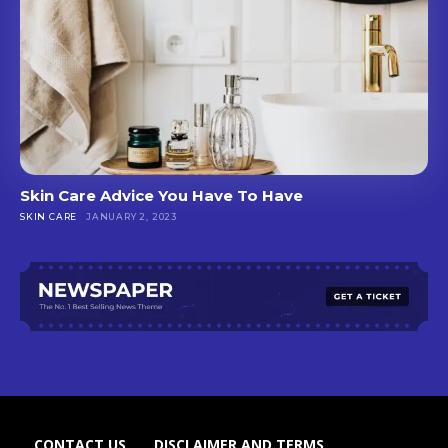
Skin Care Advice You Have To Have
SKIN CARE
JANUARY 2, 2023
CONTACT US
DISCLAIMER AND TERMS