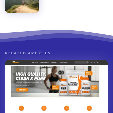
RELATED ARTICLES