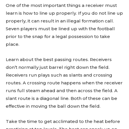
One of the most important things a receiver must
learn is how to line up properly. If you do not line up
properly, it can result in an illegal formation call.
Seven players must be lined up with the football
prior to the snap for a legal possession to take
place.
Learn about the best passing routes. Receivers
don’t normally just barrel right down the field.
Receivers run plays such as slants and crossing
routes. A crossing route happens when the receiver
runs full steam ahead and then across the field. A
slant route is a diagonal line. Both of these can be
effective in moving the ball down the field.
Take the time to get acclimated to the heat before