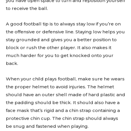
you have open space to turn and reposition yourself
to receive the ball.
A good football tip is to always stay low if you’re on
the offensive or defensive line. Staying low helps you
stay grounded and gives you a better position to
block or rush the other player. It also makes it
much harder for you to get knocked onto your
back.
When your child plays football, make sure he wears
the proper helmet to avoid injuries. The helmet
should have an outer shell made of hard plastic and
the padding should be thick. It should also have a
face mask that’s rigid and a chin strap containing a
protective chin cup. The chin strap should always
be snug and fastened when playing.