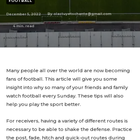
FOOTBALL
December 5, 2022
By
olastuyetschante@gmail.com
4
min. read
Many people all over the world are now becoming
fans of football. This article will give you some
insight into why so many of your friends and family
watch football every Sunday. These tips will also
help you play the sport better.
For receivers, having a variety of different routes is
necessary to be able to shake the defense. Practice
the post, fade, hitch and quick-out routes during