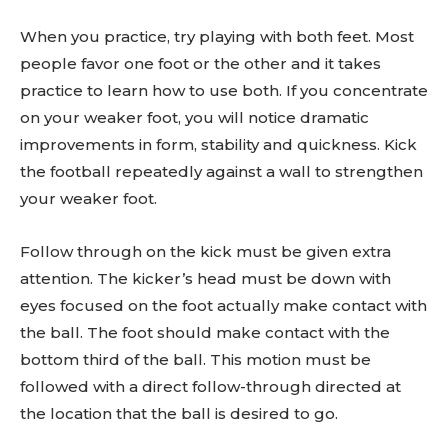
When you practice, try playing with both feet. Most
people favor one foot or the other and it takes
practice to learn how to use both. If you concentrate
on your weaker foot, you will notice dramatic
improvements in form, stability and quickness. Kick
the football repeatedly against a wall to strengthen
your weaker foot.
Follow through on the kick must be given extra
attention. The kicker’s head must be down with
eyes focused on the foot actually make contact with
the ball. The foot should make contact with the
bottom third of the ball. This motion must be
followed with a direct follow-through directed at
the location that the ball is desired to go.