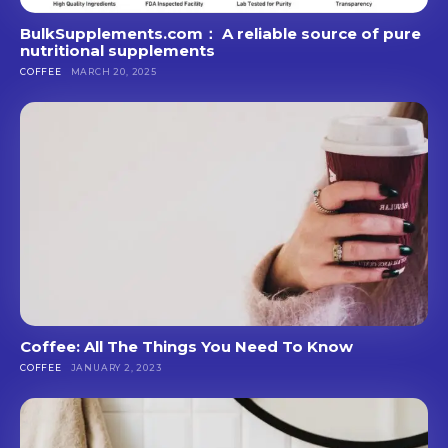
BulkSupplements.com： A reliable source of pure
nutritional supplements
COFFEE
MARCH 20, 2025
Coffee: All The Things You Need To Know
COFFEE
JANUARY 2, 2023