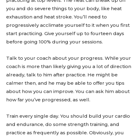
practicing at top levels. The heat can sneak up on
you and do severe things to your body, like heat
exhaustion and heat stroke. You’ll need to
progressively acclimate yourself to it when you first
start practicing. Give yourself up to fourteen days
before going 100% during your sessions.
Talk to your coach about your progress. While your
coach is more than likely giving you a lot of direction
already, talk to him after practice. He might be
calmer then, and he may be able to offer you tips
about how you can improve. You can ask him about
how far you’ve progressed, as well.
Train every single day. You should build your cardio
and endurance, do some strength training, and
practice as frequently as possible. Obviously, you