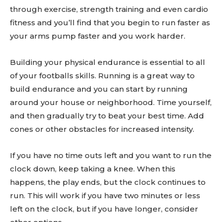
through exercise, strength training and even cardio
fitness and you’ll find that you begin to run faster as
your arms pump faster and you work harder.
Building your physical endurance is essential to all
of your footballs skills. Running is a great way to
build endurance and you can start by running
around your house or neighborhood. Time yourself,
and then gradually try to beat your best time. Add
cones or other obstacles for increased intensity.
If you have no time outs left and you want to run the
clock down, keep taking a knee. When this
happens, the play ends, but the clock continues to
run. This will work if you have two minutes or less
left on the clock, but if you have longer, consider