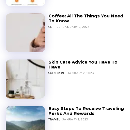
Coffee: All The Things You Need
To Know
COFFEE
JANUARY 2, 2023
Skin Care Advice You Have To
Have
SKIN CARE
JANUARY 2, 2023
Easy Steps To Receive Traveling
Perks And Rewards
TRAVEL
JANUARY 1, 2023