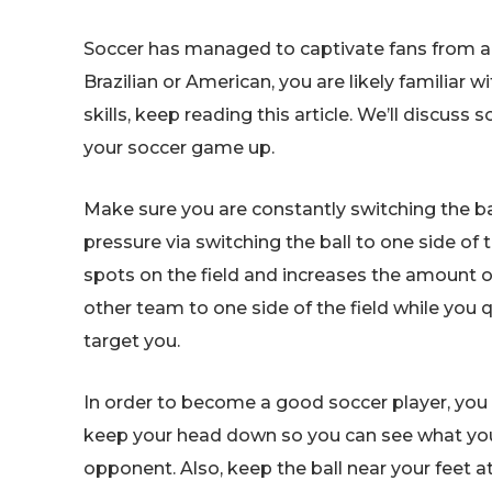
Soccer has managed to captivate fans from aro
Brazilian or American, you are likely familiar w
skills, keep reading this article. We’ll discuss
your soccer game up.
Make sure you are constantly switching the ba
pressure via switching the ball to one side of 
spots on the field and increases the amount of
other team to one side of the field while you q
target you.
In order to become a good soccer player, you n
keep your head down so you can see what you a
opponent. Also, keep the ball near your feet at