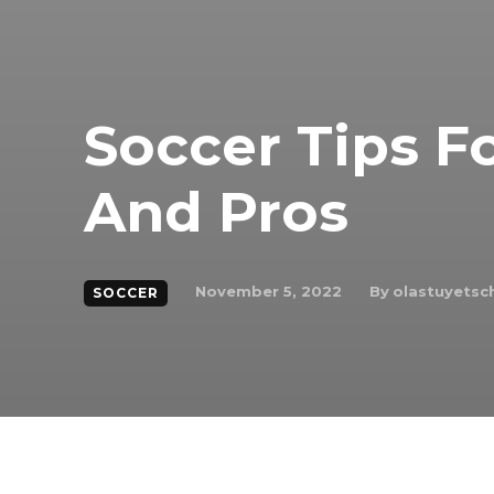
Soccer Tips F
And Pros
By
olastuyets
November 5, 2022
SOCCER