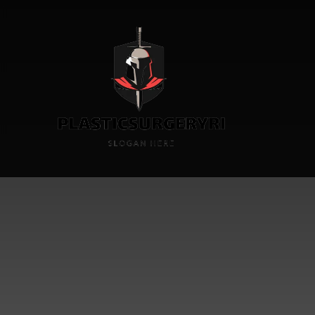
Skin Ca