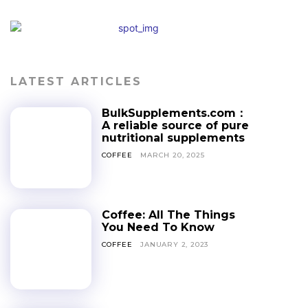
LATEST ARTICLES
BulkSupplements.com：
A reliable source of pure
nutritional supplements
COFFEE
MARCH 20, 2025
Coffee: All The Things
You Need To Know
COFFEE
JANUARY 2, 2023