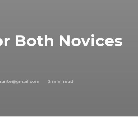
or Both Novices
chante@gmail.com
3
min. read