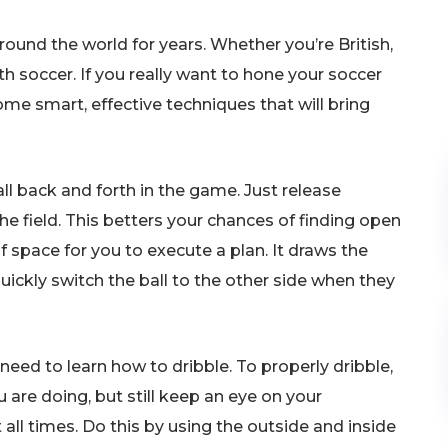
und the world for years. Whether you’re British,
ith soccer. If you really want to hone your soccer
 some smart, effective techniques that will bring
ll back and forth in the game. Just release
the field. This betters your chances of finding open
 space for you to execute a plan. It draws the
uickly switch the ball to the other side when they
eed to learn how to dribble. To properly dribble,
re doing, but still keep an eye on your
 all times. Do this by using the outside and inside