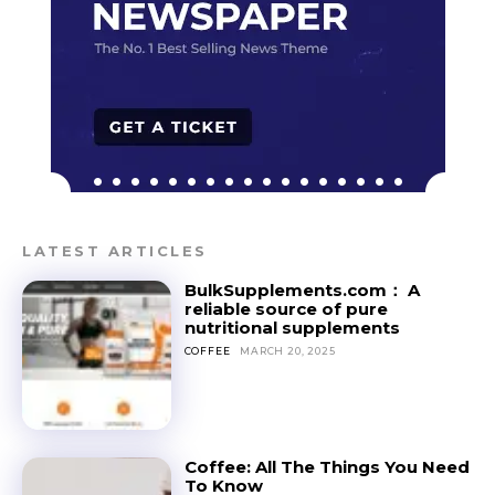
LATEST ARTICLES
BulkSupplements.com： A
reliable source of pure
nutritional supplements
COFFEE
MARCH 20, 2025
Coffee: All The Things You Need
To Know