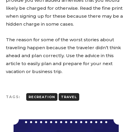
provide you with added amenities that you would
likely be charged for otherwise. Read the fine print
when signing up for these because there may be a
hidden charge in some cases.
The reason for some of the worst stories about
traveling happen because the traveler didn’t think
ahead and plan correctly. Use the advice in this
article to easily plan and prepare for your next
vacation or business trip.
TAGS:
RECREATION
TRAVEL