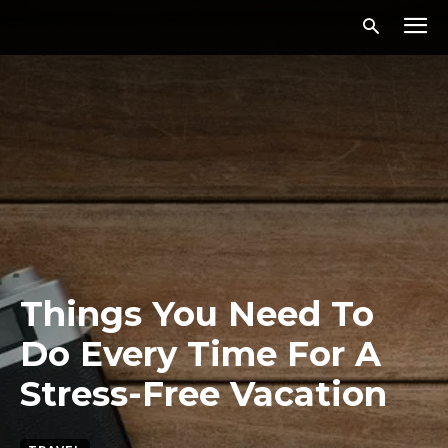
Things You Need To
Do Every Time For A
Stress-Free Vacation