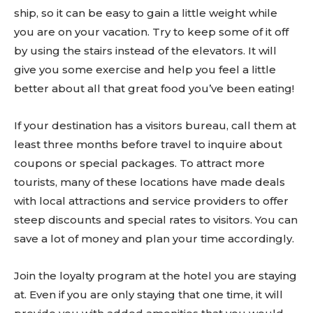
ship, so it can be easy to gain a little weight while
you are on your vacation. Try to keep some of it off
by using the stairs instead of the elevators. It will
give you some exercise and help you feel a little
better about all that great food you’ve been eating!
If your destination has a visitors bureau, call them at
least three months before travel to inquire about
coupons or special packages. To attract more
tourists, many of these locations have made deals
with local attractions and service providers to offer
steep discounts and special rates to visitors. You can
save a lot of money and plan your time accordingly.
Join the loyalty program at the hotel you are staying
at. Even if you are only staying that one time, it will