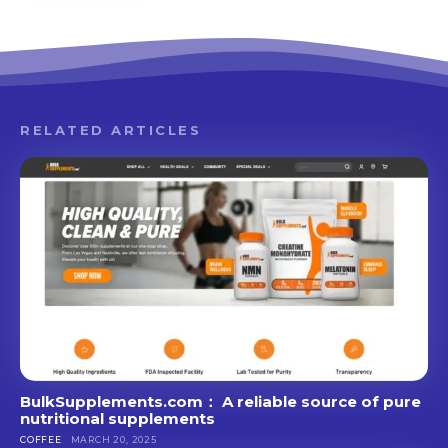
RELATED ARTICLES
BulkSupplements.com： A reliable source of pure
nutritional supplements
COFFEE
MARCH 20, 2025