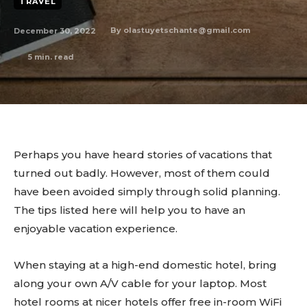
TRAVEL
December 30, 2022
By
olastuyetschante@gmail.com
5
min. read
Perhaps you have heard stories of vacations that
turned out badly. However, most of them could
have been avoided simply through solid planning.
The tips listed here will help you to have an
enjoyable vacation experience.
When staying at a high-end domestic hotel, bring
along your own A/V cable for your laptop. Most
hotel rooms at nicer hotels offer free in-room WiFi