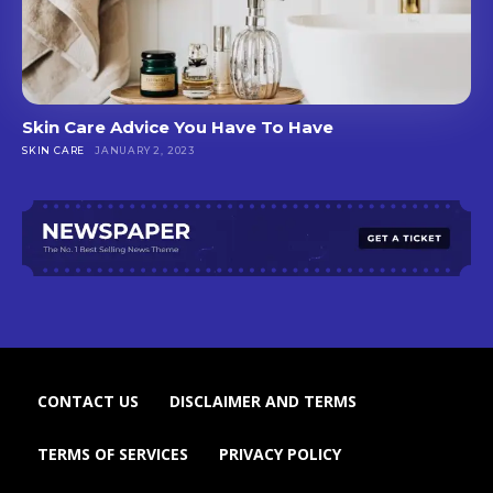
Skin Care Advice You Have To Have
SKIN CARE
JANUARY 2, 2023
CONTACT US
DISCLAIMER AND TERMS
TERMS OF SERVICES
PRIVACY POLICY