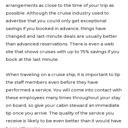
arrangements as close to the time of your trip as
possible. Although the cruise industry used to
advertise that you could only get exceptional
savings if you booked in advance, things have
changed and last-minute deals are usually better
than advanced reservations. There is even a web
site that shows cruises with up to 75% savings if you
book at the last minute.
When traveling on a cruise ship, it is important to tip
the staff members even before they have
performed a service. You will come into contact with
these employees many times throughout your stay
on board, so give your cabin steward an immediate
tip once you arrive. The quality of the service you
receive is likely to be even better than it would have