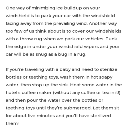
One way of minimizing ice buildup on your
windshield is to park your car with the windshield
facing away from the prevailing wind. Another way
too few of us think about is to cover our windshields
with a throw rug when we park our vehicles. Tuck
the edge in under your windshield wipers and your
car will be as snug as a bug in a rug.
If you’re traveling with a baby and need to sterilize
bottles or teething toys, wash them in hot soapy
water, then stop up the sink. Heat some water in the
hotel’s coffee maker (without any coffee or tea in it!)
and then pour the water over the bottles or
teething toys until they’re submerged. Let them sit
for about five minutes and you’ll have sterilized
them!