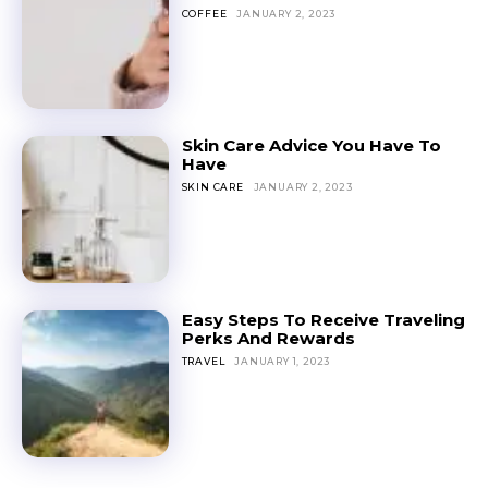
COFFEE
JANUARY 2, 2023
Skin Care Advice You Have To
Have
SKIN CARE
JANUARY 2, 2023
Easy Steps To Receive Traveling
Perks And Rewards
TRAVEL
JANUARY 1, 2023