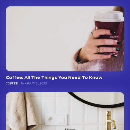
Coffee: All The Things You Need To Know
COFFEE
JANUARY 2, 2023