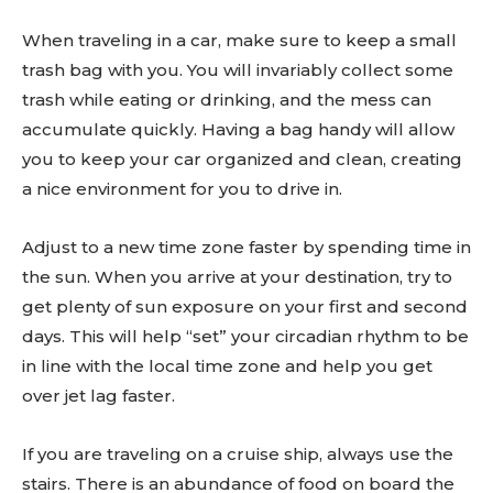
When traveling in a car, make sure to keep a small
trash bag with you. You will invariably collect some
trash while eating or drinking, and the mess can
accumulate quickly. Having a bag handy will allow
you to keep your car organized and clean, creating
Don't miss
a nice environment for you to drive in.
out!
Adjust to a new time zone faster by spending time in
Sing up for our newsletter
the sun. When you arrive at your destination, try to
to stay in the loop.
get plenty of sun exposure on your first and second
days. This will help “set” your circadian rhythm to be
SUBSCRIBE
in line with the local time zone and help you get
over jet lag faster.
If you are traveling on a cruise ship, always use the
stairs. There is an abundance of food on board the