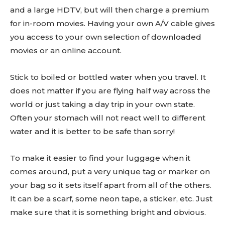
and a large HDTV, but will then charge a premium
for in-room movies. Having your own A/V cable gives
you access to your own selection of downloaded
movies or an online account.
Stick to boiled or bottled water when you travel. It
does not matter if you are flying half way across the
world or just taking a day trip in your own state.
Often your stomach will not react well to different
water and it is better to be safe than sorry!
To make it easier to find your luggage when it
comes around, put a very unique tag or marker on
your bag so it sets itself apart from all of the others.
It can be a scarf, some neon tape, a sticker, etc. Just
make sure that it is something bright and obvious.