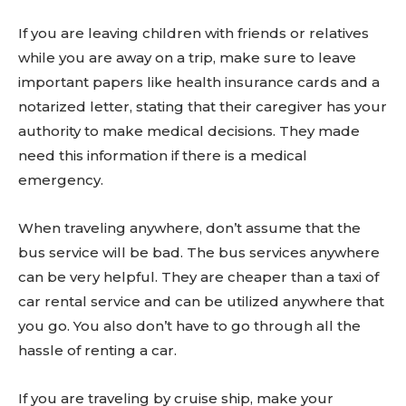
If you are leaving children with friends or relatives
while you are away on a trip, make sure to leave
important papers like health insurance cards and a
notarized letter, stating that their caregiver has your
authority to make medical decisions. They made
need this information if there is a medical
emergency.
When traveling anywhere, don’t assume that the
bus service will be bad. The bus services anywhere
can be very helpful. They are cheaper than a taxi of
car rental service and can be utilized anywhere that
you go. You also don’t have to go through all the
hassle of renting a car.
If you are traveling by cruise ship, make your