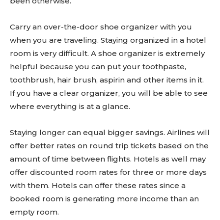
been otherwise.
Carry an over-the-door shoe organizer with you
when you are traveling. Staying organized in a hotel
room is very difficult. A shoe organizer is extremely
helpful because you can put your toothpaste,
toothbrush, hair brush, aspirin and other items in it.
If you have a clear organizer, you will be able to see
where everything is at a glance.
Staying longer can equal bigger savings. Airlines will
offer better rates on round trip tickets based on the
amount of time between flights. Hotels as well may
offer discounted room rates for three or more days
with them. Hotels can offer these rates since a
booked room is generating more income than an
empty room.